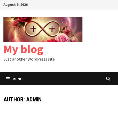
Skip
August 9, 2026
to
content
My blog
Just another WordPress site
MENU
AUTHOR:
ADMIN