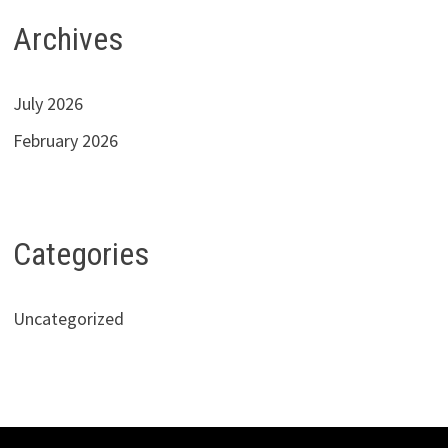
Archives
July 2026
February 2026
Categories
Uncategorized