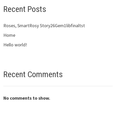
Recent Posts
Roses, SmartRosy Story26Gem1libfinaltst
Home
Hello world!
Recent Comments
No comments to show.