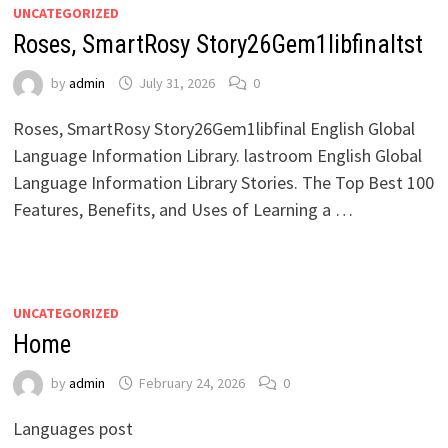
UNCATEGORIZED
Roses, SmartRosy Story26Gem1libfinaltst
by
admin
July 31, 2026
0
Roses, SmartRosy Story26Gem1libfinal English Global
Language Information Library. lastroom English Global
Language Information Library Stories. The Top Best 100
Features, Benefits, and Uses of Learning a …
UNCATEGORIZED
Home
by
admin
February 24, 2026
0
Languages post