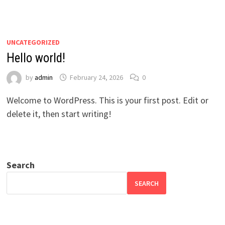
UNCATEGORIZED
Hello world!
by
admin
February 24, 2026
0
Welcome to WordPress. This is your first post. Edit or
delete it, then start writing!
Search
SEARCH